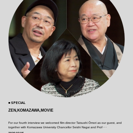
SPECIAL
ZEN,KOMAZAWA,MOVIE
For our fourth interview we welcomed film director Tatsushi Ōmori as our guest, and
together with Komazawa University Chancellor Seishi Nagai and Prof･･･
2020.03.05