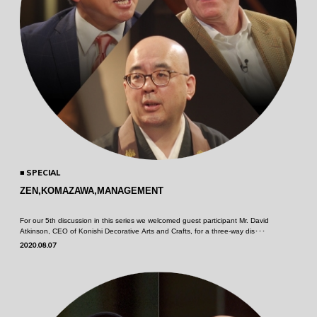
SPECIAL
ZEN,KOMAZAWA,MANAGEMENT
For our 5th discussion in this series we welcomed guest participant Mr. David
Atkinson, CEO of Konishi Decorative Arts and Crafts, for a three-way dis･･･
2020.08.07