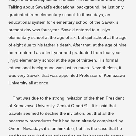
Talking about Sawaki’s educational background, he just only
graduated from elementary school. In those days, an
educational system for elementary school of the Sawaki’s
present day was four-year. Sawaki entered to a jinjyo
elementary school at the age of six, but quit school at the age
of eight due to his father’s death. After that, at the age of nine
he re-entered as a first-year and graduated from four-year
jinjyo elementary school at the age of thirteen. His formal
educational background was just so much. Nevertheless, it
was very Sawaki that was appointed Professor of Komazawa
University all at once.
That was due to the strong invitation of the then President
of Komazawa University, Zenkai Omori.*1 . It is said that
Sawaki seemed to decline the invitation, but that all the
necessary procedures for it had been already completed by
Omori. Nowadays it is unthinkable, but it is the case that he
had been required and selected as an indispensable person