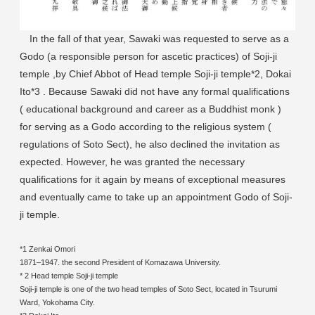
In the fall of that year, Sawaki was requested to serve as a
Godo (a responsible person for ascetic practices) of Soji-ji
temple ,by Chief Abbot of Head temple Soji-ji temple*2, Dokai
Ito*3 . Because Sawaki did not have any formal qualifications
( educational background and career as a Buddhist monk )
for serving as a Godo according to the religious system (
regulations of Soto Sect), he also declined the invitation as
expected. However, he was granted the necessary
qualifications for it again by means of exceptional measures
and eventually came to take up an appointment Godo of Soji-
ji temple.
*1 Zenkai Omori
1871–1947. the second President of Komazawa University.
* 2 Head temple Soji-ji temple
Soji-ji temple is one of the two head temples of Soto Sect, located in Tsurumi
Ward, Yokohama City.