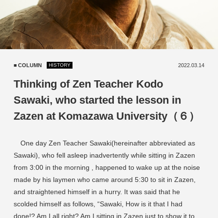
COLUMN
2022.03.14
HISTORY
Thinking of Zen Teacher Kodo
Sawaki, who started the lesson in
Zazen at Komazawa University（６）
One day Zen Teacher Sawaki(hereinafter abbreviated as
Sawaki), who fell asleep inadvertently while sitting in Zazen
from 3:00 in the morning , happened to wake up at the noise
made by his laymen who came around 5:30 to sit in Zazen,
and straightened himself in a hurry. It was said that he
scolded himself as follows, “Sawaki, How is it that I had
done!? Am I all right? Am I sitting in Zazen just to show it to