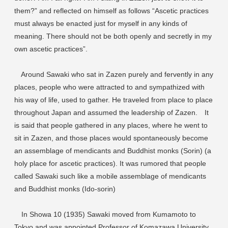
them?” and reflected on himself as follows “Ascetic practices
must always be enacted just for myself in any kinds of
meaning. There should not be both openly and secretly in my
own ascetic practices”.
Around Sawaki who sat in Zazen purely and fervently in any
places, people who were attracted to and sympathized with
his way of life, used to gather. He traveled from place to place
throughout Japan and assumed the leadership of Zazen. It
is said that people gathered in any places, where he went to
sit in Zazen, and those places would spontaneously become
an assemblage of mendicants and Buddhist monks (Sorin) (a
holy place for ascetic practices). It was rumored that people
called Sawaki such like a mobile assemblage of mendicants
and Buddhist monks (Ido-sorin)
In Showa 10 (1935) Sawaki moved from Kumamoto to
Tokyo and was appointed Professor of Komazawa University.