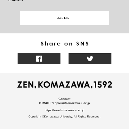
ALL LIST
Contact
E-mail :
zenpaku@komazawa-u.ac.jp
https://www.komazawa-u.ac.jp
Copyright ©Komazawa University. All Rights Reserved.