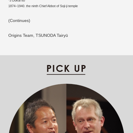
*3 Dokai Ito
1874–1940. the ninth Chief Abbot of Soji-ji temple
(Continues)
Origins Team, TSUNODA Tairyū