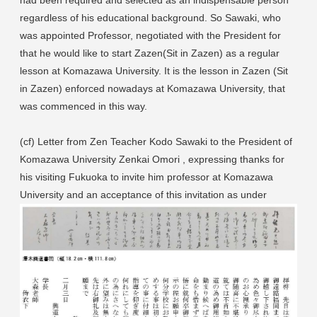
regardless of his educational background. So Sawaki, who
was appointed Professor, negotiated with the President for
that he would like to start Zazen(Sit in Zazen) as a regular
lesson at Komazawa University. It is the lesson in Zazen (Sit
in Zazen) enforced nowadays at Komazawa University, that
was commenced in this way.
(cf) Letter from Zen Teacher Kodo Sawaki to the President of
Komazawa University Zenkai Omori , expressing thanks for
his visiting Fukuoka to invite him professor at Komazawa
University and an acceptance of this invitation as under